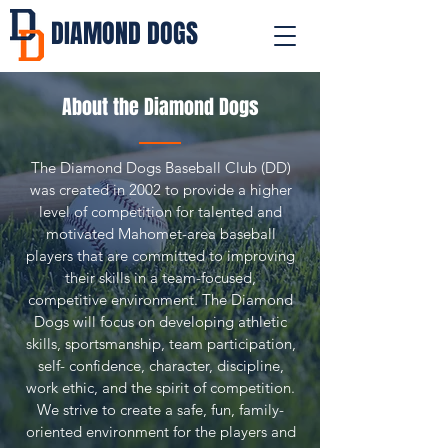
DIAMOND DOGS
About the Diamond Dogs
The Diamond Dogs Baseball Club (DD)
was created in 2002 to provide a higher
level of competition for talented and
motivated Mahomet-area baseball
players that are committed to improving
their skills in a team-focused,
competitive environment. The Diamond
Dogs will focus on developing athletic
skills, sportsmanship, team participation,
self- confidence, character, discipline,
work ethic, and the spirit of competition.
We strive to create a safe, fun, family-
oriented environment for the players and