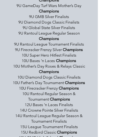
Champions
9U GameDay Turf Wars Mother’s Day
Champions
9U GMB Silver Finalists
9U Diamond Dogs Classic Finalists
9U Global State Silver Finalists
9U Rantoul League Regular Season
Champions
9U Rantoul League Tournament Finalists
9U Firecracker Frenzy Silver
Champions
10U Super Hero Hitfest Finalists
10U Bases ‘n Laces
Champions
10U Mother’s Day Roses & Relays Classic
Champions
10U Diamond Dogs Classic Finalists
10U Father’s Day Tournament
Champions
10U Firecracker Frenzy
Champions
10U Rantoul Regular Season &
Tournament
Champions
12U Bases ‘n Laces Finalists
14U Crowne Pointe Silver Finalists
14U Rantoul League Regular Season &
Tournament Finalists
15U League Tournament Finalists
15U Redbird Classic
Champions