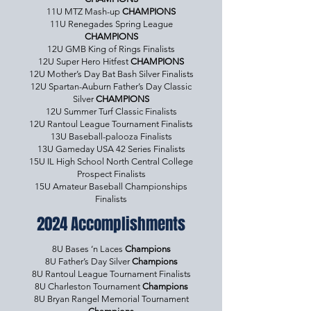
11U MTZ Mash-up
CHAMPIONS
11U Renegades Spring League
CHAMPIONS
12U GMB King of Rings Finalists
12U Super Hero Hitfest
CHAMPIONS
12U Mother’s Day Bat Bash Silver Finalists
12U Spartan-Auburn Father’s Day Classic
Silver
CHAMPIONS
12U Summer Turf Classic Finalists
12U Rantoul League Tournament Finalists
13U Baseball-palooza Finalists
13U Gameday USA 42 Series Finalists
15U IL High School North Central College
Prospect Finalists
15U Amateur Baseball Championships
Finalists
2024 Accomplishments
8U Bases ‘n Laces
Champions
8U Father’s Day Silver
Champions
8U Rantoul League Tournament Finalists
8U Charleston Tournament
Champions
8U Bryan Rangel Memorial Tournament