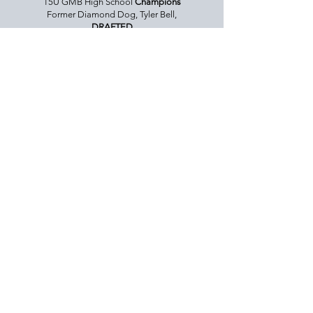
15U GMB High School
Champions
Former Diamond Dog, Tyler Bell,
DRAFTED