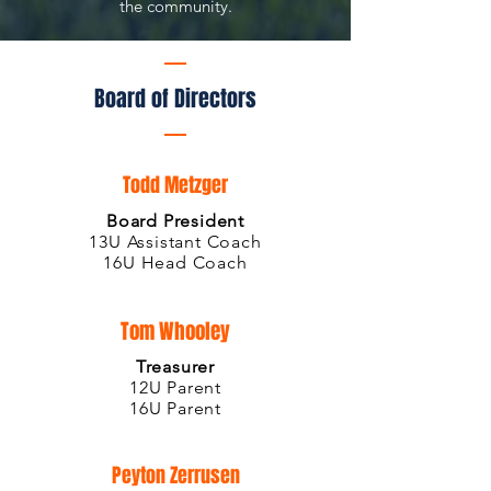
the community.
Board of Directors
Todd Metzger
Board President
13U Assistant Coach
16U Head Coach
Tom Whooley
Treasurer
12
U Parent
16U Parent
Peyton Zerrusen