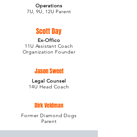
Operations
7U, 9U, 12U Parent
Scott Day
Ex-Offico
11U Assistant Coach
Organization Founder
Jason Sweet
Legal Counsel
14U Head Coach
Dirk Veldman
Former Diamond Dogs
Parent