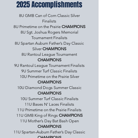
2025 Accomplishments
8U GMB Can of Corn Classic Silver
Finalists
8U Primetime on the Prairie
CHAMPIONS
8U Sgt. Joshua Rogers Memorial
Tournament Finalists
8U Spartan Auburn Father’s Day Classic
Silver
CHAMPIONS
8U Rantoul League Tournament
CHAMPIONS
9U Rantoul League Tournament Finalists
9U Summer Turf Classic Finalists
10U Primetime on the Prairie Silver
CHAMPIONS
10U Diamond Dogs Summer Classic
CHAMPIONS
10U Summer Turf Classic Finalists
11U Bases N’ Laces Finalists
11U Primetime on the Prairie Finalists
11U GMB King of Rings
CHAMPIONS
11U Mother’s Day Bat Bash Open
CHAMPIONS
11U Spartan-Auburn Father’s Day Classic
CHAMPIONS