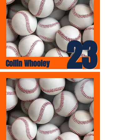
23
Collin Whooley