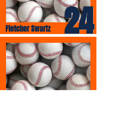
24
Fletcher Swartz
25
Donovan Vanausdoll