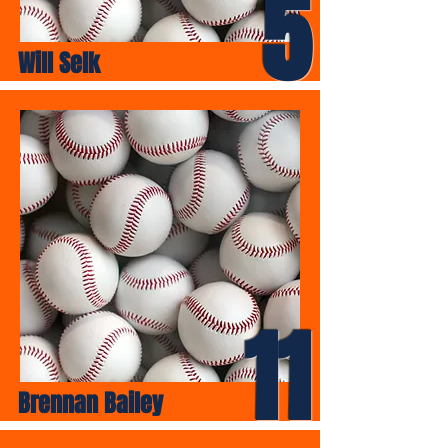
5
Will Selk
11
Brennan Bailey