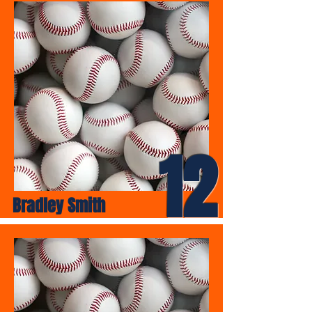
12
Bradley Smith