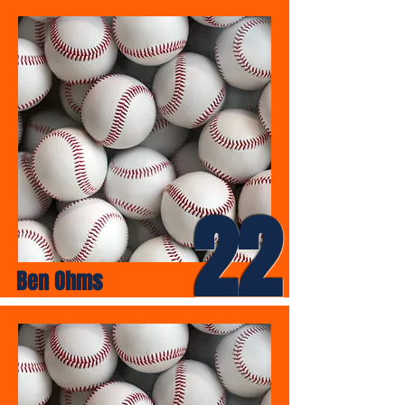
22
Ben Ohms