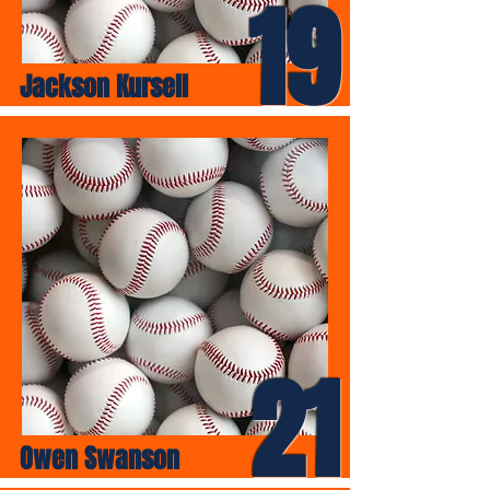
19
Jackson Kursell
21
Owen Swanson