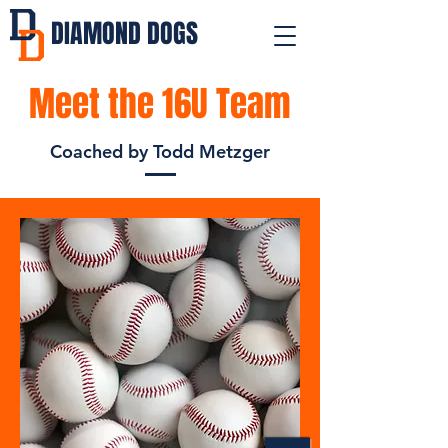
DIAMOND DOGS
Meet the 16U Team
Coached by Todd Metzger