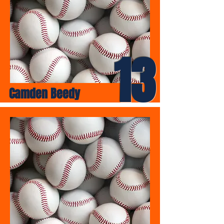
13
Camden Beedy