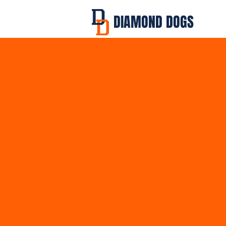
DIAMOND DOGS