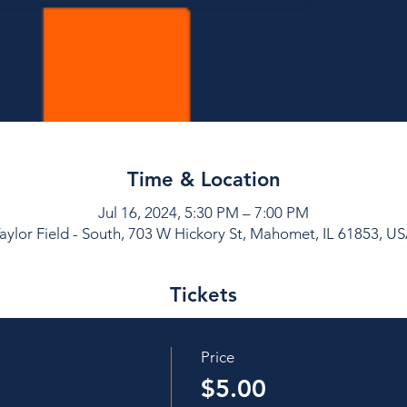
Time & Location
Jul 16, 2024, 5:30 PM – 7:00 PM
aylor Field - South, 703 W Hickory St, Mahomet, IL 61853, U
Tickets
Price
$5.00