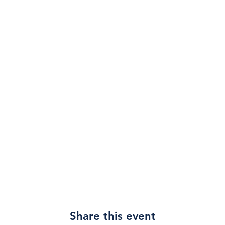
Share this event