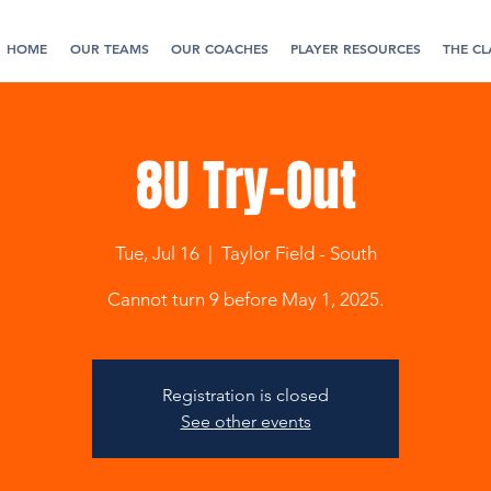
HOME
OUR TEAMS
OUR COACHES
PLAYER RESOURCES
THE CL
8U Try-Out
Tue, Jul 16
  |  
Taylor Field - South
Cannot turn 9 before May 1, 2025.
Registration is closed
See other events