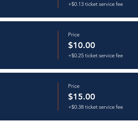
+$0.13 ticket service fee
Price
$10.00
+$0.25 ticket service fee
Price
$15.00
+$0.38 ticket service fee