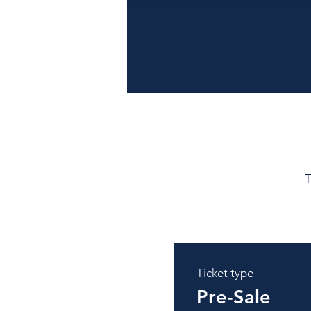
T
Ticket type
Pre-Sale