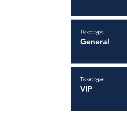
Ticket type
General
Ticket type
VIP