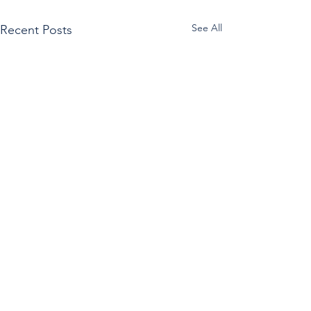
See All
Recent Posts