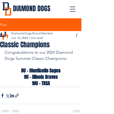
DIAMOND DOGS
Post
Diamond Dogs Board Member
Jun 10, 2024
1 min read
Classic Champions
Congratulations to our 2024 Diamond 
Dogs Summer Classic Champions:
8U - Monticello Sages
9U - Illinois Braves
10U - TBSA