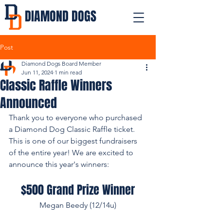
DIAMOND DOGS
Post
Diamond Dogs Board Member
Jun 11, 2024
1 min read
Classic Raffle Winners
Announced
Thank you to everyone who purchased 
a Diamond Dog Classic Raffle ticket. 
This is one of our biggest fundraisers 
of the entire year! We are excited to 
announce this year's winners:
$500 Grand Prize Winner
Megan Beedy (12/14u)