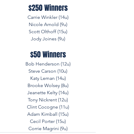
$250 Winners
Carrie Winkler (14u)
Nicole Arnold (9u)
Scott Olthoff (15u)
Jody Joines (9u)
$50 Winners
Bob Henderson (12u)
Steve Carson (10u)
Katy Leman (14u)
Brooke Wolsey (8u)
Jeanette Kelty (14u)
Tony Nickrent (12u)
Clint Cocogne (11u)
Adam Kimball (15u)
Cecil Porter (15u)
Corrie Magrini (9u)