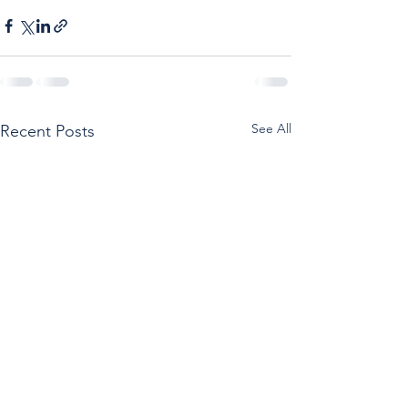
See All
Recent Posts